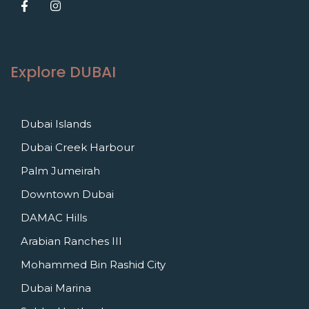
Explore DUBAI
Dubai Islands
Dubai Creek Harbour
Palm Jumeirah
Downtown Dubai
DAMAC Hills
Arabian Ranches III
Mohammed Bin Rashid City
Dubai Marina