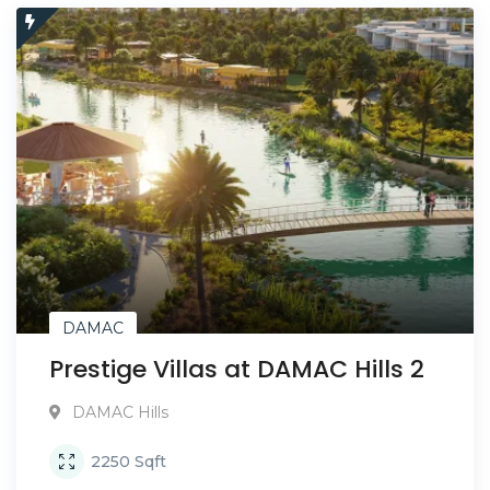
DAMAC
Prestige Villas at DAMAC Hills 2
DAMAC Hills
2250
Sqft