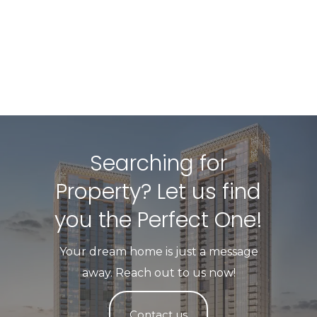
Searching for
Property? Let us find
you the Perfect One!​
Your dream home is just a message
away. Reach out to us now!
Contact us