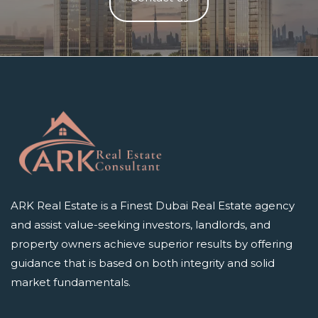
ARK Real Estate is a Finest Dubai Real Estate agency
and assist value-seeking investors, landlords, and
property owners achieve superior results by offering
guidance that is based on both integrity and solid
market fundamentals.