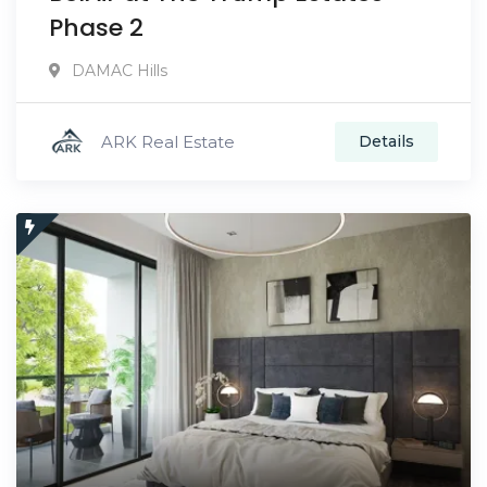
Phase 2
DAMAC Hills
ARK Real Estate
Details