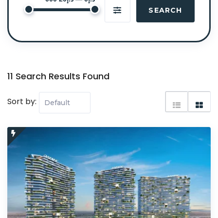
SEARCH
11 Search Results Found
Sort by: