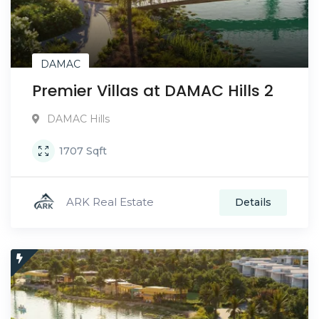
DAMAC
Premier Villas at DAMAC Hills 2
DAMAC Hills
1707
Sqft
ARK Real Estate
Details