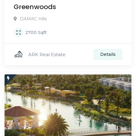
Greenwoods
DAMAC Hills
2700
Sqft
ARK Real Estate
Details