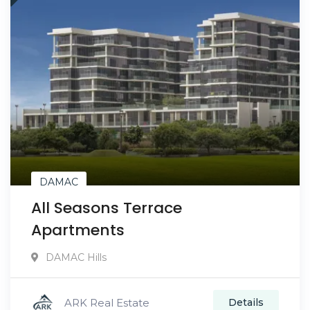
DAMAC
All Seasons Terrace
Apartments
DAMAC Hills
ARK Real Estate
Details