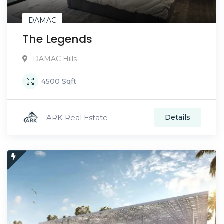
DAMAC
The Legends
DAMAC Hills
4500
Sqft
ARK Real Estate
Details