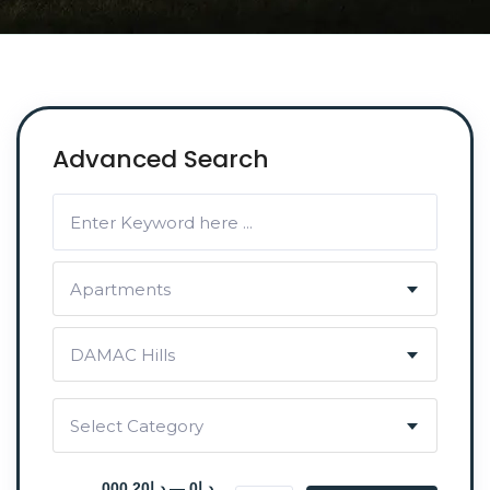
Advanced Search
Apartments
DAMAC Hills
Select Category
د.إ0 — د.إ20 000