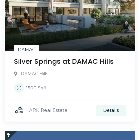
DAMAC
Silver Springs at DAMAC Hills
DAMAC Hills
1500
Sqft
ARK Real Estate
Details