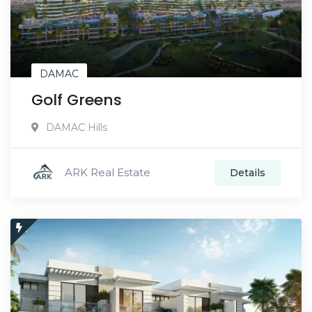
DAMAC
Golf Greens
DAMAC Hills
ARK Real Estate
Details