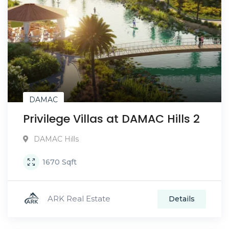
DAMAC
Privilege Villas at DAMAC Hills 2
DAMAC Hills
1670
Sqft
ARK Real Estate
Details