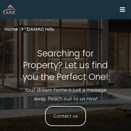
Skip
Home
Proje
to
content
Home
DAMAC Hills
Searching for
Property? Let us find
you the Perfect One!​
Your dream home is just a message
away. Reach out to us now!
Contact us