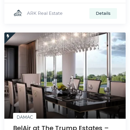
ARK Real Estate
Details
DAMAC
BelAir at The Trump Estates –