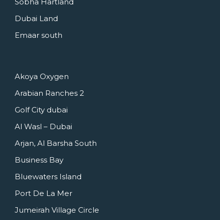
Sobha Hartland
Dubai Land
Emaar south
Akoya Oxygen
Arabian Ranches 2
Golf City dubai
Al Wasl – Dubai
Arjan, Al Barsha South
Business Bay
Bluewaters Island
Port De La Mer
Jumeirah Village Circle