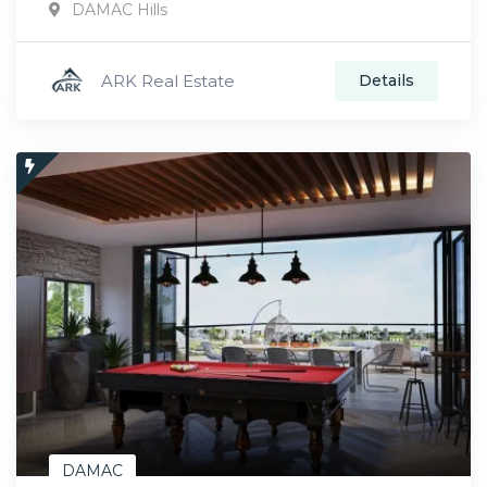
DAMAC Hills
ARK Real Estate
Details
DAMAC