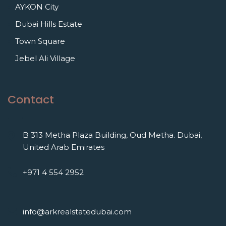
AYKON City
Dubai Hills Estate
Town Square
Jebel Ali Village
Contact
B 313 Metha Plaza Building, Oud Metha. Dubai,
United Arab Emirates
+971 4 554 2952
info@arkrealstatedubai.com