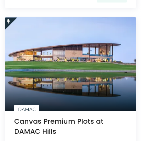
DAMAC
Canvas Premium Plots at
DAMAC Hills