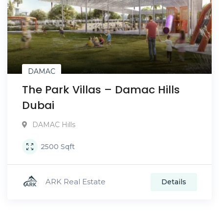
DAMAC
The Park Villas – Damac Hills
Dubai
DAMAC Hills
2500
Sqft
ARK Real Estate
Details