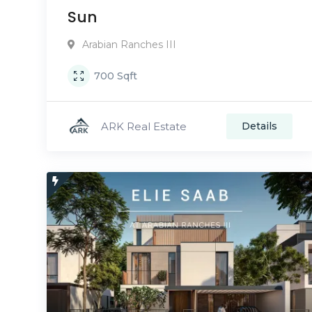
Sun
Arabian Ranches III
700
Sqft
ARK Real Estate
Details