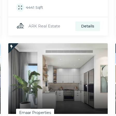
4441
Sqft
ARK Real Estate
Details
Emaar Properties