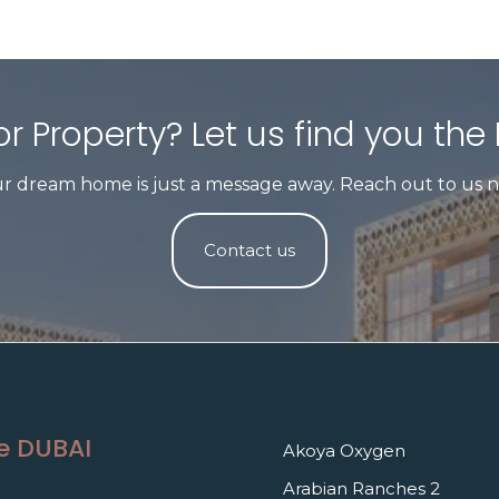
r Property? Let us find you the 
r dream home is just a message away. Reach out to us 
Contact us
e DUBAI
Akoya Oxygen
Arabian Ranches 2