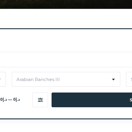
Arabian Ranches III
د.إ0 — د.إ20 000