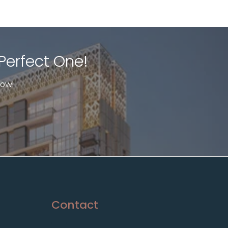
Perfect One!​
now!
Contact