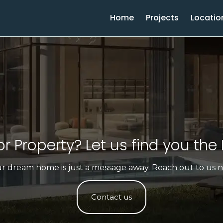
Home
Projects
Locatio
r Property? Let us find you the 
r dream home is just a message away. Reach out to us 
Contact us