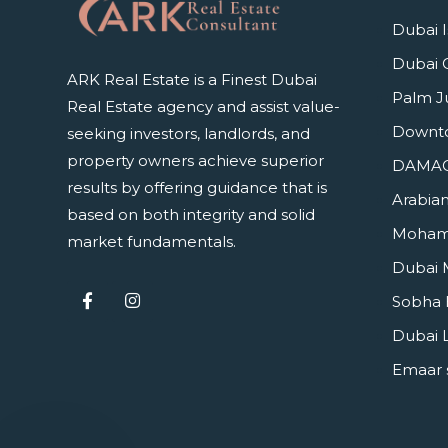
Dubai I
Dubai 
ARK Real Estate is a Finest Dubai
Palm J
Real Estate agency and assist value-
Downt
seeking investors, landlords, and
property owners achieve superior
DAMAC 
results by offering guidance that is
Arabian
based on both integrity and solid
Mohamm
market fundamentals.
Dubai 
Sobha 
Dubai 
Emaar 