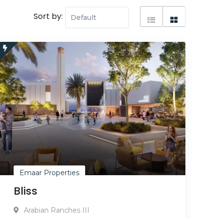
Sort by:
Emaar Properties
Bliss
Arabian Ranches III