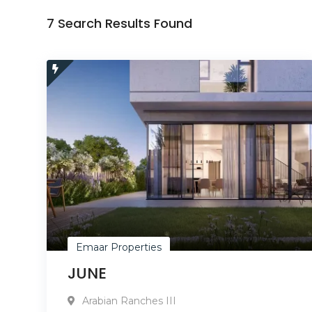
7 Search Results Found
Emaar Properties
JUNE
Arabian Ranches III