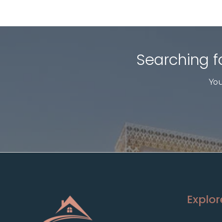
Searching fo
You
Explor