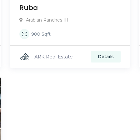
Ruba
Arabian Ranches III
900
Sqft
ARK Real Estate
Details