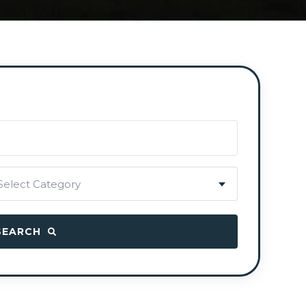
Select Category
SEARCH