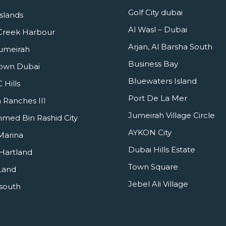
Golf City dubai
slands
Al Wasl – Dubai
Creek Harbour
Arjan, Al Barsha South
umeirah
Business Bay
own Dubai
Bluewaters Island
Hills
Port De La Mer
 Ranches III
Jumeirah Village Circle
ed Bin Rashid City
AYKON City
Marina
Dubai Hills Estate
Hartland
Town Square
Land
Jebel Ali Village
south