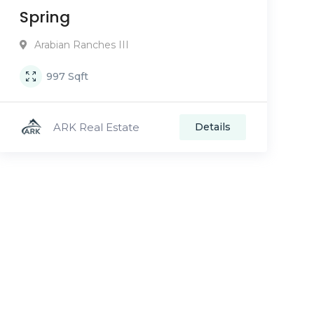
Spring
Arabian Ranches III
997
Sqft
ARK Real Estate
Details