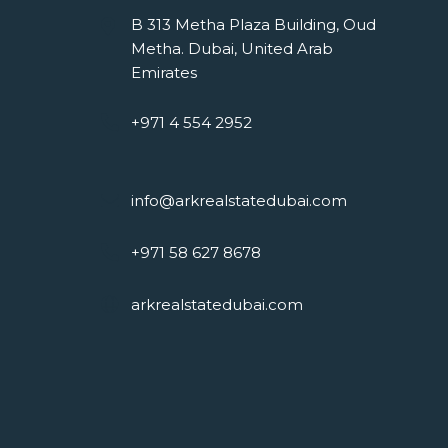
B 313 Metha Plaza Building, Oud
Metha. Dubai, United Arab
Emirates
+971 4 554 2952
info@arkrealstatedubai.com
+971 58 627 8678
arkrealstatedubai.com