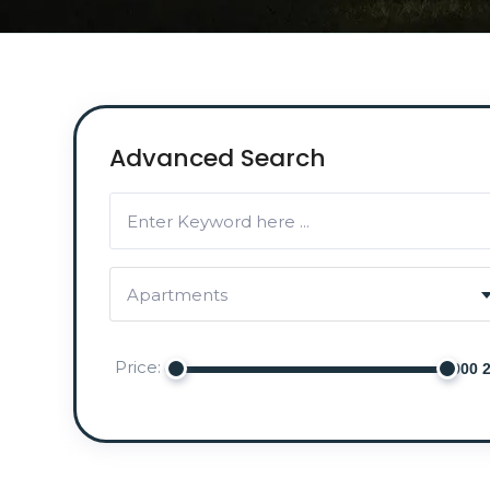
Advanced Search
Apartments
Price: