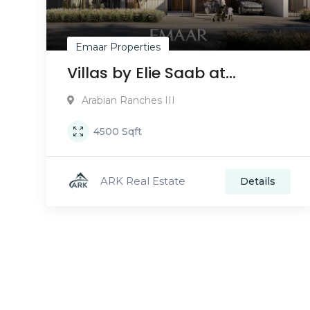
Emaar Properties
Villas by Elie Saab at
Arabian Ranches III
Arabian Ranches III
4500
Sqft
ARK Real Estate
Details