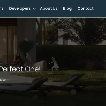
ns
Developers
About Us
Blog
Contact
Perfect One!​
now!