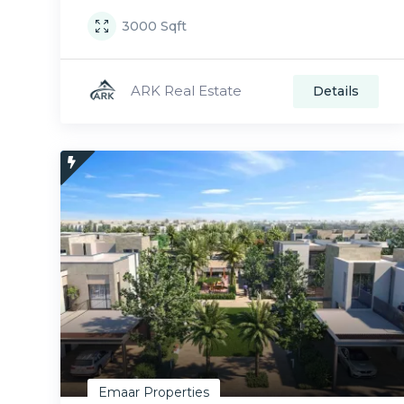
3000
Sqft
ARK Real Estate
Details
Emaar Properties