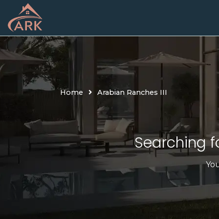
Skip
to
content
Home
Arabian Ranches III
Searching fo
You