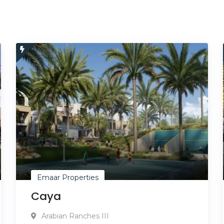
Emaar Properties
Caya
Arabian Ranches III