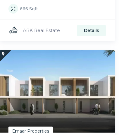
666
Sqft
ARK Real Estate
Details
Emaar Properties