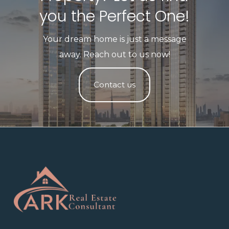
you the Perfect One!​
Your dream home is just a message
away. Reach out to us now!
Contact us