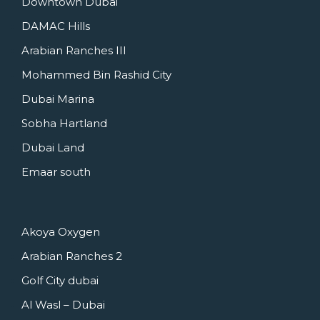
Downtown Dubai
DAMAC Hills
Arabian Ranches III
Mohammed Bin Rashid City
Dubai Marina
Sobha Hartland
Dubai Land
Emaar south
Akoya Oxygen
Arabian Ranches 2
Golf City dubai
Al Wasl – Dubai