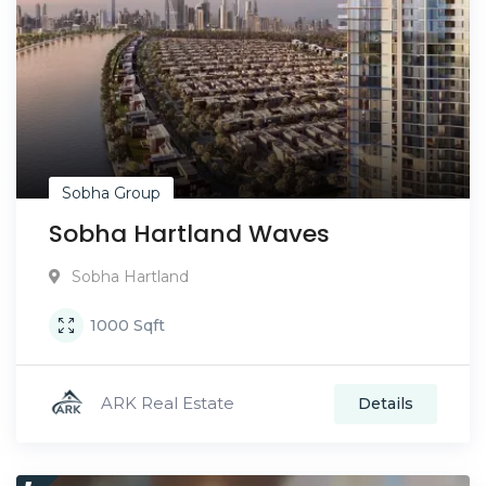
Sobha Group
Sobha Hartland Waves
Sobha Hartland
1000
Sqft
ARK Real Estate
Details