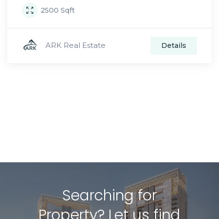
2500
Sqft
ARK Real Estate
Details
Searching for
Property? Let us find