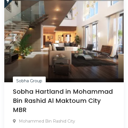
Sobha Group
Sobha Hartland in Mohammad
Bin Rashid Al Maktoum City
MBR
Mohammed Bin Rashid City