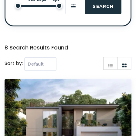
SEARCH
8 Search Results Found
Sort by: