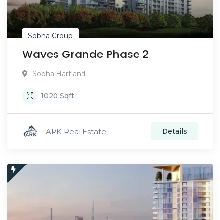
Sobha Group
Waves Grande Phase 2
Sobha Hartland
1020
Sqft
ARK Real Estate
Details