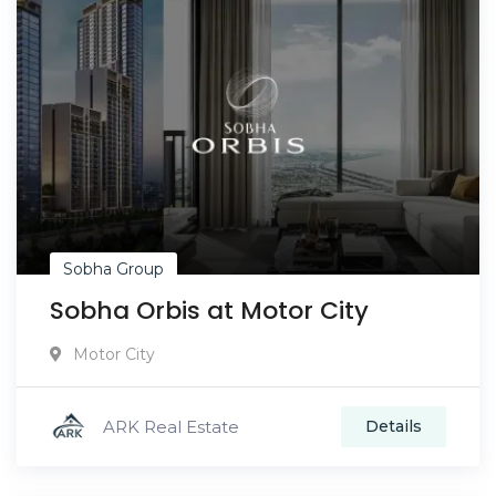
Sobha Group
Sobha Orbis at Motor City
Motor City
ARK Real Estate
Details