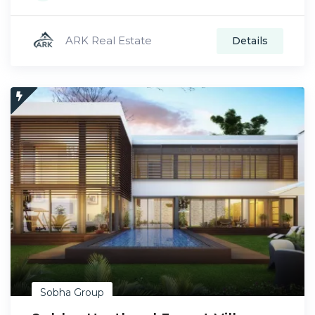
ARK Real Estate
Details
Sobha Group