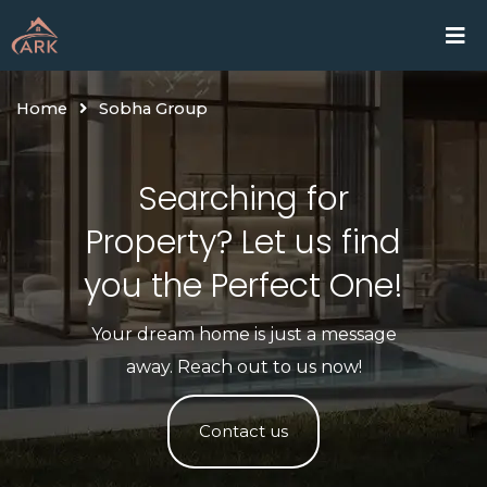
Skip
Home
Proje
to
content
Home
Sobha Group
Searching for
Property? Let us find
you the Perfect One!​
Your dream home is just a message
away. Reach out to us now!
Contact us