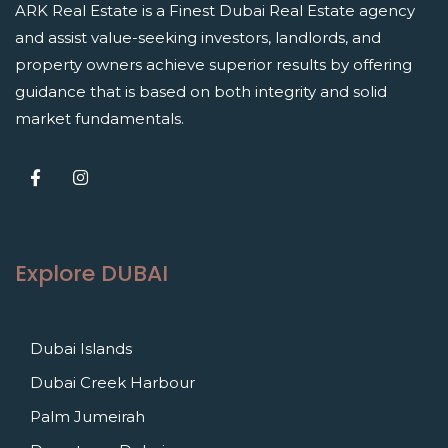
ARK Real Estate is a Finest Dubai Real Estate agency
and assist value-seeking investors, landlords, and
property owners achieve superior results by offering
guidance that is based on both integrity and solid
market fundamentals.
Explore DUBAI
Dubai Islands
Dubai Creek Harbour
Palm Jumeirah