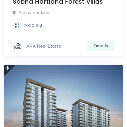
Sobha Hartland Forest Villas
Sobha Hartland
7000
Sqft
ARK Real Estate
Details