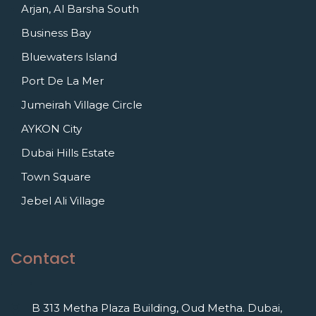
Arjan, Al Barsha South
Business Bay
Bluewaters Island
Port De La Mer
Jumeirah Village Circle
AYKON City
Dubai Hills Estate
Town Square
Jebel Ali Village
Contact
B 313 Metha Plaza Building, Oud Metha. Dubai,