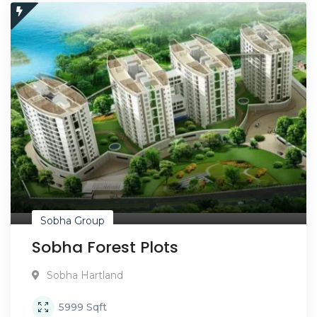
Sobha Group
Sobha Forest Plots
Sobha Hartland
5999
Sqft