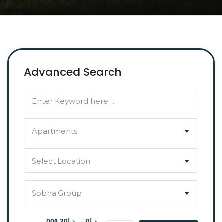
Advanced Search
Apartments
Select Location
Sobha Group
د.إ0 — د.إ20 000