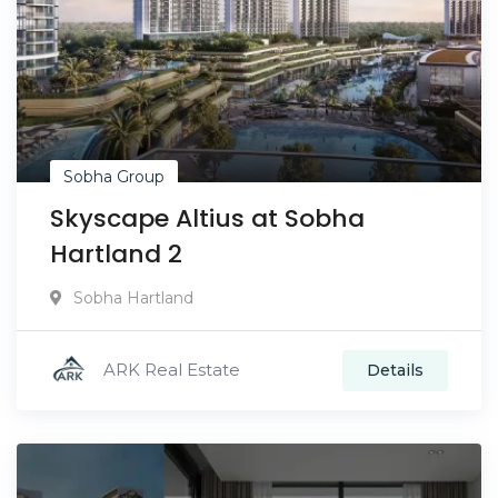
Sobha Group
Skyscape Altius at Sobha
Hartland 2
Sobha Hartland
ARK Real Estate
Details