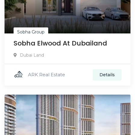
Sobha Group
Sobha Elwood At Dubailand
Dubai Land
ARK Real Estate
Details