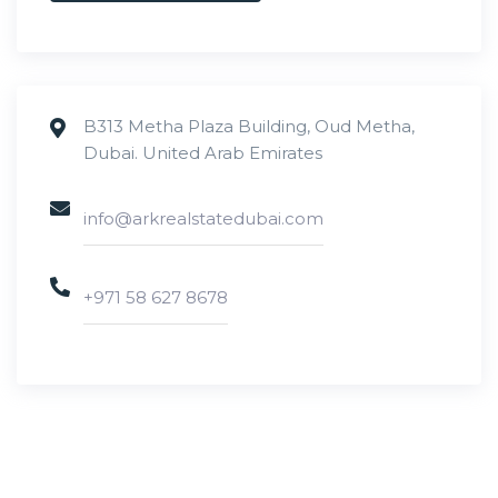
B313 Metha Plaza Building, Oud Metha,
Dubai. United Arab Emirates
info@arkrealstatedubai.com
+971 58 627 8678