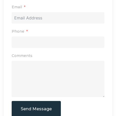
Email
Phone
Comments
Send Message