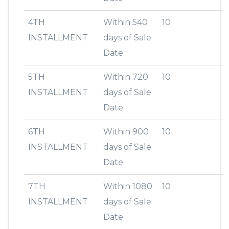
4TH
Within 540
10
INSTALLMENT
days of Sale
Date
5TH
Within 720
10
INSTALLMENT
days of Sale
Date
6TH
Within 900
10
INSTALLMENT
days of Sale
Date
7TH
Within 1080
10
INSTALLMENT
days of Sale
Date