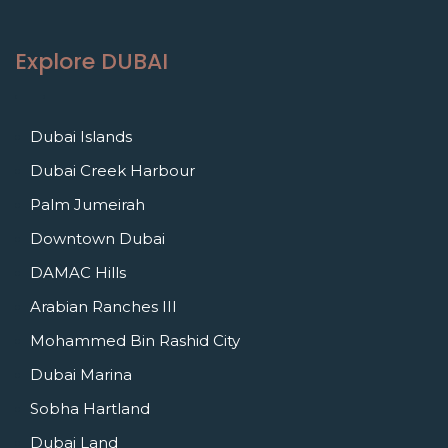
Explore DUBAI
Dubai Islands
Dubai Creek Harbour
Palm Jumeirah
Downtown Dubai
DAMAC Hills
Arabian Ranches III
Mohammed Bin Rashid City
Dubai Marina
Sobha Hartland
Dubai Land