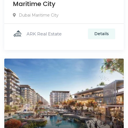
Maritime City
Dubai Maritime City
ARK Real Estate
Details