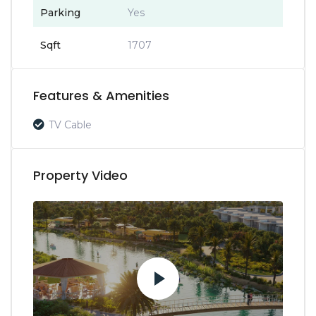
Parking
Yes
Sqft
1707
Features & Amenities
TV Cable
Property Video