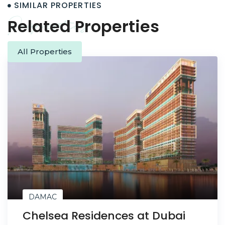
SIMILAR PROPERTIES
Properties
Related Properties
All Properties
DAMAC
Chelsea Residences at Dubai