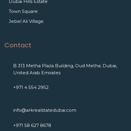
Dubai Hills Estate
Town Square
Jebel Ali Village
Contact
B 313 Metha Plaza Building, Oud Metha. Dubai,
United Arab Emirates
+971 4 554 2952
info@arkrealstatedubai.com
+971 58 627 8678