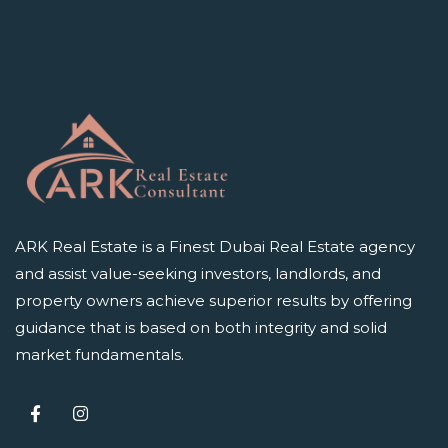
ARK Real Estate is a Finest Dubai Real Estate agency
and assist value-seeking investors, landlords, and
property owners achieve superior results by offering
guidance that is based on both integrity and solid
market fundamentals.