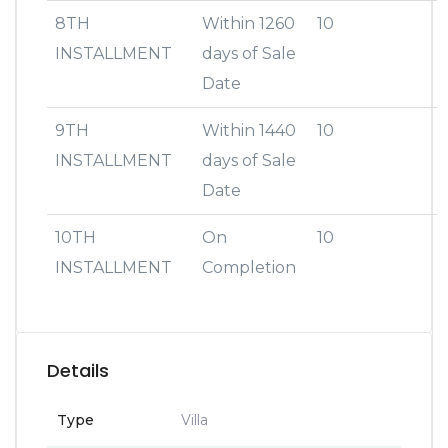
8TH
Within 1260
10
INSTALLMENT
days of Sale
Date
9TH
Within 1440
10
INSTALLMENT
days of Sale
Date
10TH
On
10
INSTALLMENT
Completion
Details
Type
Villa