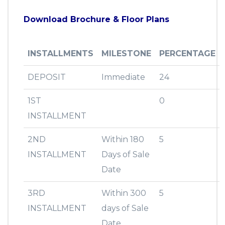
Download Brochure & Floor Plans
INSTALLMENTS
MILESTONE
PERCENTAGE
DEPOSIT
Immediate
24
1ST
0
INSTALLMENT
2ND
Within 180
5
INSTALLMENT
Days of Sale
Date
3RD
Within 300
5
INSTALLMENT
days of Sale
Date