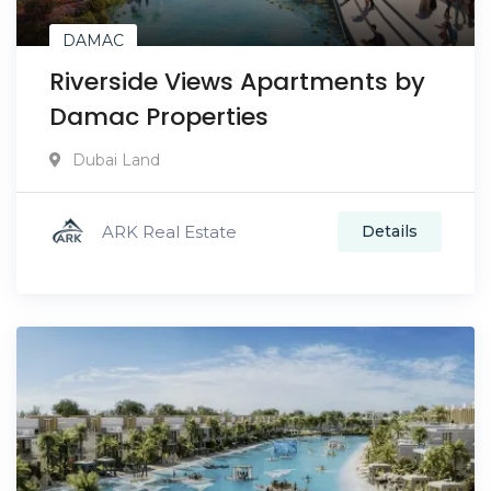
DAMAC
Riverside Views Apartments by
Damac Properties
Dubai Land
ARK Real Estate
Details