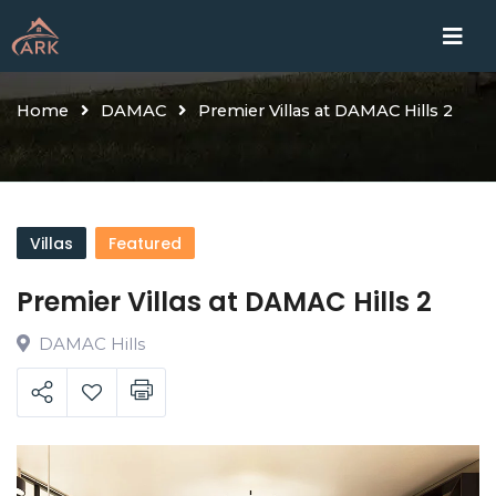
Skip
Home
Proje
to
content
Home
DAMAC
Premier Villas at DAMAC Hills 2
Villas
Featured
Premier Villas at DAMAC Hills 2
DAMAC Hills