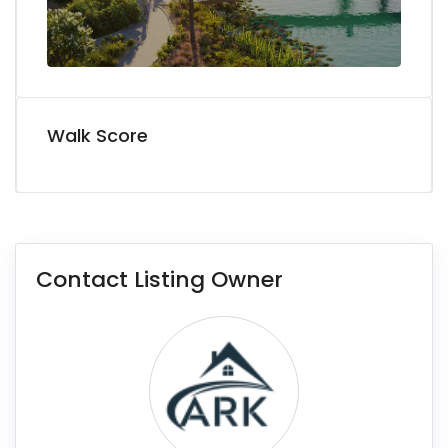
Walk Score
Contact Listing Owner