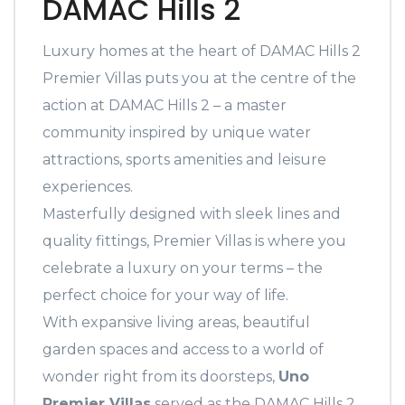
DAMAC Hills 2
Luxury homes at the heart of DAMAC Hills 2
Premier Villas puts you at the centre of the
action at DAMAC Hills 2 – a master
community inspired by unique water
attractions, sports amenities and leisure
experiences.
Masterfully designed with sleek lines and
quality fittings, Premier Villas is where you
celebrate a luxury on your terms – the
perfect choice for your way of life.
With expansive living areas, beautiful
garden spaces and access to a world of
wonder right from its doorsteps,
Uno
Premier Villas
served as the DAMAC Hills 2