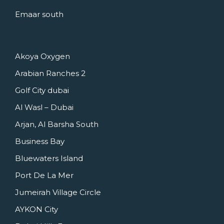
Emaar south
Akoya Oxygen
Arabian Ranches 2
Golf City dubai
Al Wasl – Dubai
Arjan, Al Barsha South
Business Bay
Bluewaters Island
Port De La Mer
Jumeirah Village Circle
AYKON City