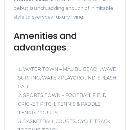
debut launch, adding a touch of inimitable
style to everyday luxury living.
Amenities and
advantages
WATER TOWN – MALIBU BEACH, WAVE
SURFING, WATER PLAYGROUND, SPLASH
PAD
SPORTS TOWN – FOOTBALL FIELD,
CRICKET PITCH, TENNIS & PADDLE
TENNIS COURTS
BASKETBALL COURTS, CYCLE TRACK,