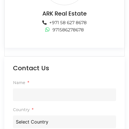
ARK Real Estate
+971 58 627 8678
971586278678
Contact Us
Name
Country