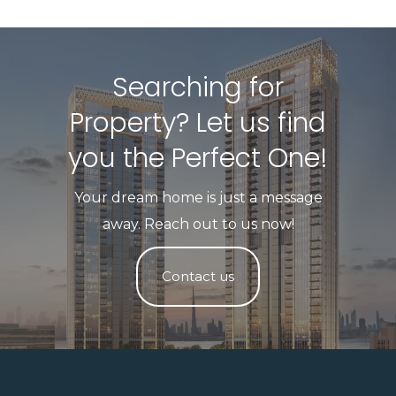
Searching for
Property? Let us find
you the Perfect One!​
Your dream home is just a message
away. Reach out to us now!
Contact us