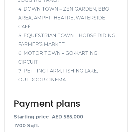
JOGGING TRACK
DOWN TOWN – ZEN GARDEN, BBQ
AREA, AMPHITHEATRE, WATERSIDE
CAFÉ
EQUESTRIAN TOWN – HORSE RIDING,
FARMER’S MARKET
MOTOR TOWN – GO-KARTING
CIRCUIT
PETTING FARM, FISHING LAKE,
OUTDOOR CINEMA
Payment plans
Starting price AED 585,000
1700 Sqft.