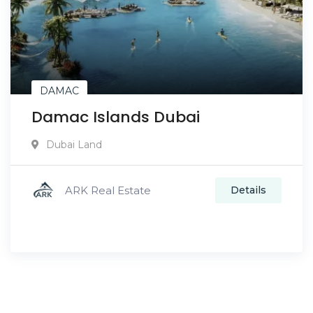
DAMAC
Damac Islands Dubai
Dubai Land
ARK Real Estate
Details