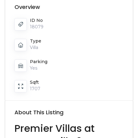
Overview
ID No
18079
Type
Villa
Parking
Yes
Sqft
1707
About This Listing
Premier Villas at