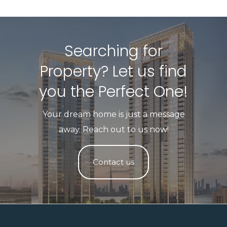
Searching for
Property? Let us find
you the Perfect One!​
Your dream home is just a message
away. Reach out to us now!
Contact us