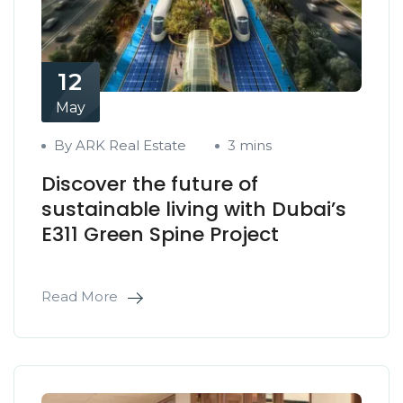
12
May
By ARK Real Estate
3 mins
Discover the future of
sustainable living with Dubai’s
E311 Green Spine Project
Read More