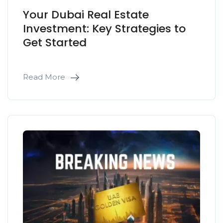
Your Dubai Real Estate
Investment: Key Strategies to
Get Started
Read More