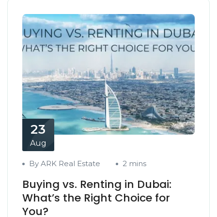
23
Aug
By ARK Real Estate
2 mins
Buying vs. Renting in Dubai:
What’s the Right Choice for
You?