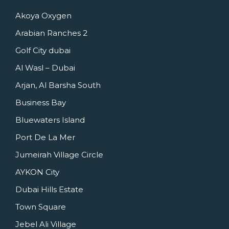
Akoya Oxygen
Arabian Ranches 2
Golf City dubai
Al Wasl – Dubai
Arjan, Al Barsha South
Business Bay
Bluewaters Island
Port De La Mer
Jumeirah Village Circle
AYKON City
Dubai Hills Estate
Town Square
Jebel Ali Village