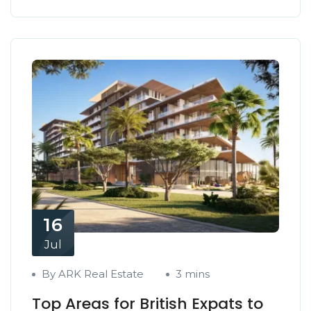
16
Jul
By ARK Real Estate
3 mins
Top Areas for British Expats to