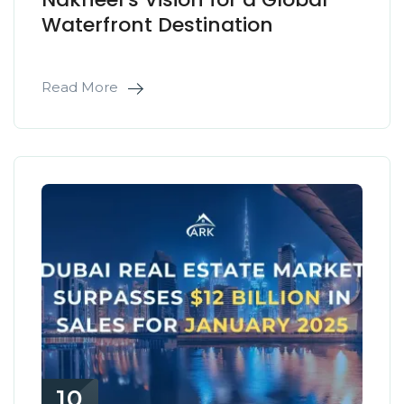
Waterfront Destination
Read More
10