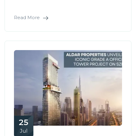
Read More
25
Jul