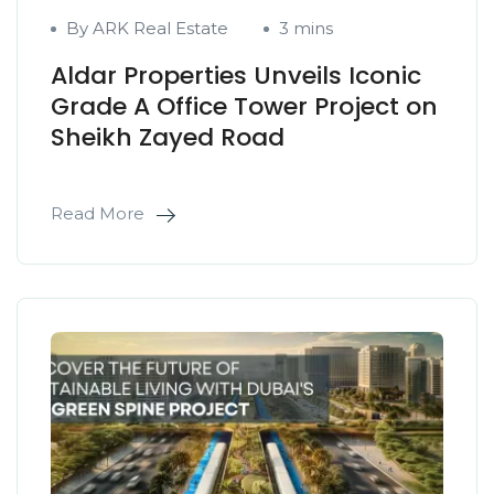
By ARK Real Estate
3 mins
Aldar Properties Unveils Iconic
Grade A Office Tower Project on
Sheikh Zayed Road
Read More