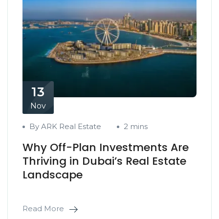
13
Nov
By ARK Real Estate
2 mins
Why Off-Plan Investments Are
Thriving in Dubai’s Real Estate
Landscape
Read More