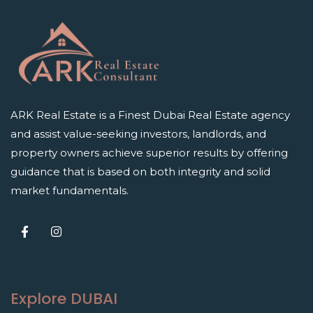
ARK Real Estate is a Finest Dubai Real Estate agency
and assist value-seeking investors, landlords, and
property owners achieve superior results by offering
guidance that is based on both integrity and solid
market fundamentals.
Explore DUBAI