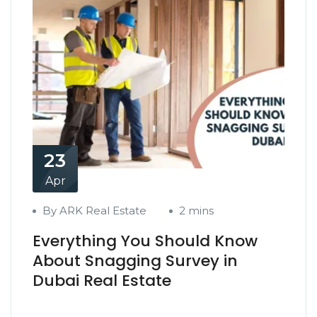
23
Apr
By ARK Real Estate
2 mins
Everything You Should Know
About Snagging Survey in
Dubai Real Estate