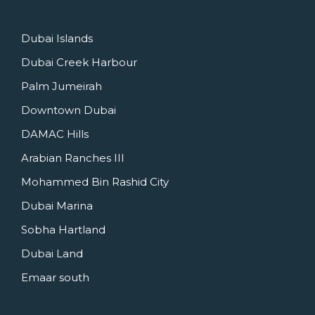
Dubai Islands
Dubai Creek Harbour
Palm Jumeirah
Downtown Dubai
DAMAC Hills
Arabian Ranches III
Mohammed Bin Rashid City
Dubai Marina
Sobha Hartland
Dubai Land
Emaar south