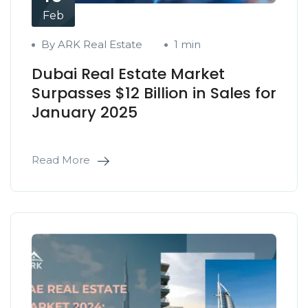
Feb
By ARK Real Estate
1 min
Dubai Real Estate Market
Surpasses $12 Billion in Sales for
January 2025
Read More