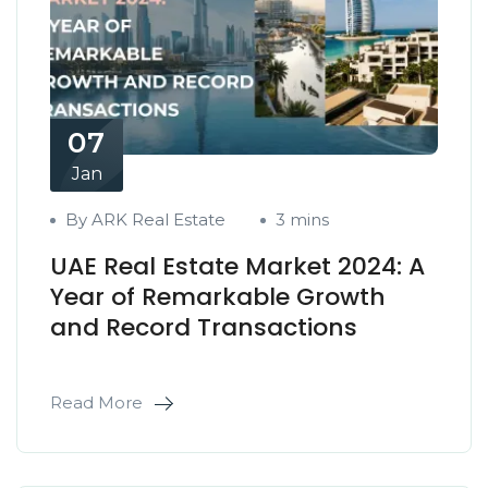
07
Jan
By ARK Real Estate
3 mins
UAE Real Estate Market 2024: A
Year of Remarkable Growth
and Record Transactions
Read More