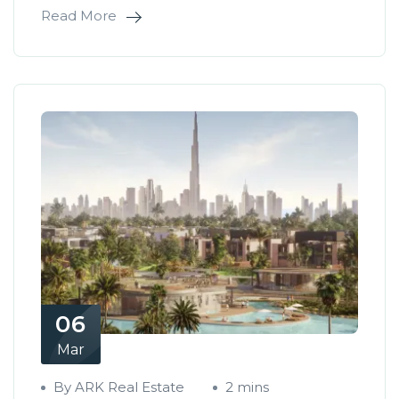
Read More
06
Mar
By ARK Real Estate
2 mins