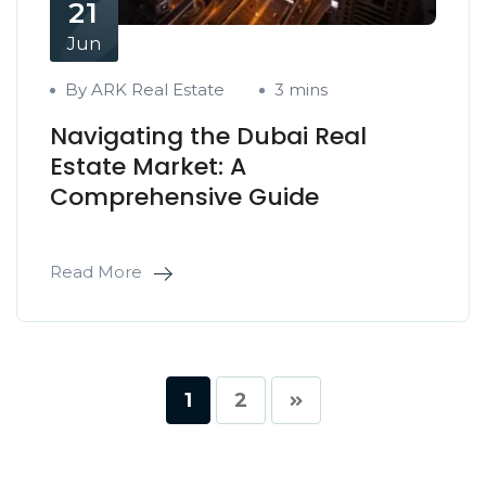
21
Jun
By ARK Real Estate
3 mins
Navigating the Dubai Real
Estate Market: A
Comprehensive Guide
Read More
1
2