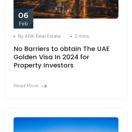
06
Feb
By ARK Real Estate
2 mins
No Barriers to obtain The UAE
Golden Visa In 2024 for
Property Investors
Read More