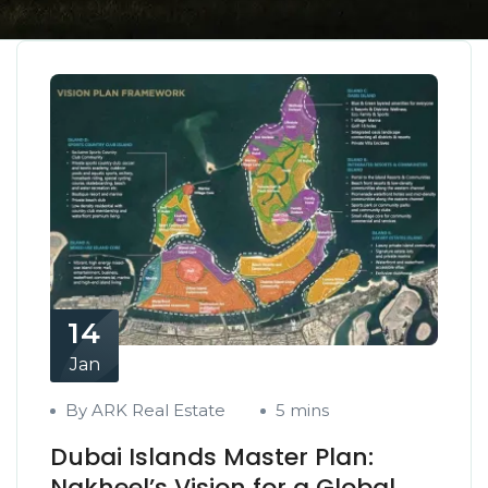
14
Jan
By ARK Real Estate
5 mins
Dubai Islands Master Plan:
Nakheel’s Vision for a Global