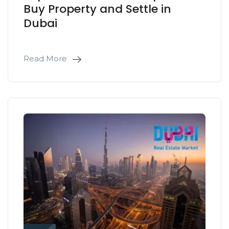
Buy Property and Settle in
Dubai
Read More