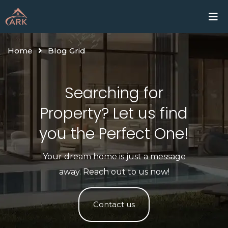
Skip
Home
Proje
to
content
Home
Blog Grid
Searching for
Property? Let us find
you the Perfect One!​
Your dream home is just a message
away. Reach out to us now!
Contact us