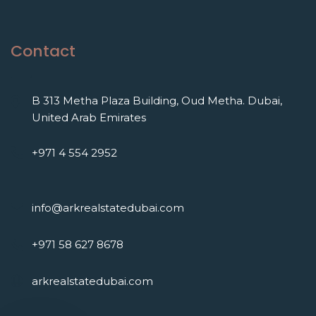
Contact
B 313 Metha Plaza Building, Oud Metha. Dubai,
United Arab Emirates
+971 4 554 2952
info@arkrealstatedubai.com
+971 58 627 8678
arkrealstatedubai.com