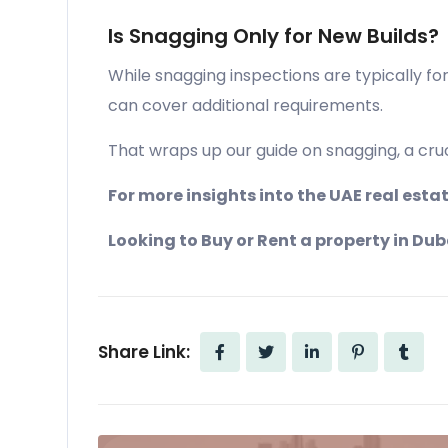
Is Snagging Only for New Builds?
While snagging inspections are typically fo
can cover additional requirements.
That wraps up our guide on snagging, a cruci
For more insights into the UAE real est
Looking to Buy or Rent a property in Dub
Share Link: