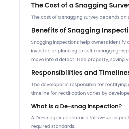
The Cost of a Snagging Surve
The cost of a snagging survey depends on th
Benefits of Snagging Inspect
Snagging inspections help owners identify 
investor, or planning to sell, a snagging in
move into a defect-free property, saving yo
Responsibilities and Timeline
The developer is responsible for rectifying
timeline for rectification varies by develop
What is a De-snag Inspection?
A De-snag inspection is a follow-up inspect
required standards.