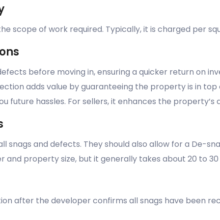
y
e scope of work required. Typically, it is charged per sq
ions
defects before moving in, ensuring a quicker return on i
spection adds value by guaranteeing the property is in top 
u future hassles. For sellers, it enhances the property’s 
s
 all snags and defects. They should also allow for a De-s
er and property size, but it generally takes about 20 to 30
ion after the developer confirms all snags have been rect