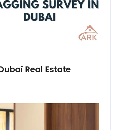
Dubai Real Estate