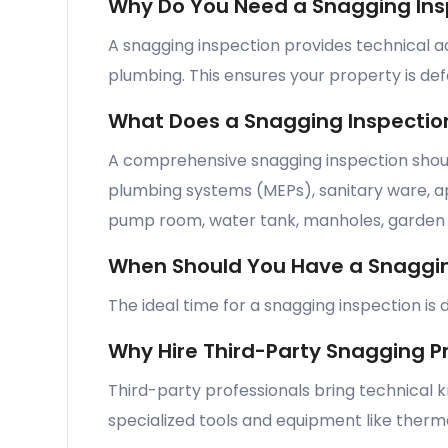
Why Do You Need a Snagging Ins
A snagging inspection provides technical ad
plumbing. This ensures your property is de
What Does a Snagging Inspectio
A comprehensive snagging inspection should
plumbing systems (MEPs), sanitary ware, appl
pump room, water tank, manholes, garden a
When Should You Have a Snaggin
The ideal time for a snagging inspection i
Why Hire Third-Party Snagging P
Third-party professionals bring technical 
specialized tools and equipment like therma