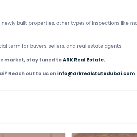
r newly built properties, other types of inspections like 
al term for buyers, sellers, and real estate agents.
ate market, stay tuned to
ARK Real Estate.
ai? Reach out to us on
info@arkrealstatedubai.com