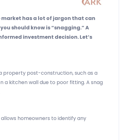
 market has a lot of jargon that can
 you should know is “snagging.” A
formed investment decision. Let’s
 a property post-construction, such as a
n a kitchen wall due to poor fitting. A snag
.
It allows homeowners to identify any