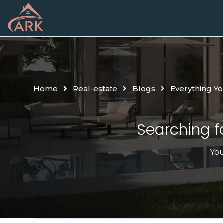
Home
Real-estate
Blogs
Everything Y
Searching fo
You