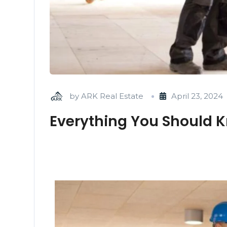
by
ARK Real Estate
April 23, 2024
Everything You Should K