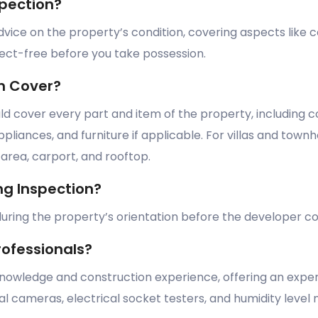
pection?
vice on the property’s condition, covering aspects like c
fect-free before you take possession.
n Cover?
 cover every part and item of the property, including co
iances, and furniture if applicable. For villas and townho
rea, carport, and rooftop.
g Inspection?
s during the property’s orientation before the developer
rofessionals?
knowledge and construction experience, offering an exper
l cameras, electrical socket testers, and humidity level