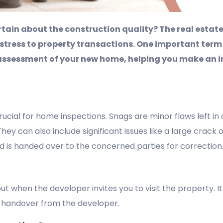
tain about the construction quality? The real estate
 stress to property transactions. One important term
assessment of your new home, helping you make an in
rucial for home inspections. Snags are minor flaws left in
ey can also include significant issues like a large crack o
nd is handed over to the concerned parties for correction
out when the developer invites you to visit the property. 
 handover from the developer.