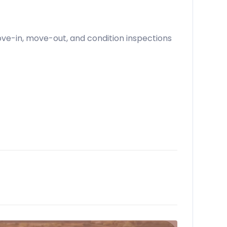
move-in, move-out, and condition inspections