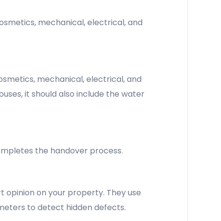
osmetics, mechanical, electrical, and
smetics, mechanical, electrical, and
uses, it should also include the water
 completes the handover process.
t opinion on your property. They use
 meters to detect hidden defects.