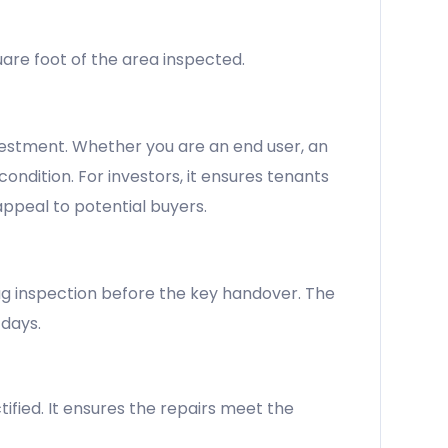
uare foot of the area inspected.
nvestment. Whether you are an end user, an
condition. For investors, it ensures tenants
appeal to potential buyers.
nag inspection before the key handover. The
 days.
ified. It ensures the repairs meet the