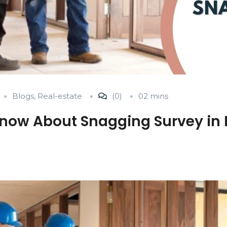
Blogs
,
Real-estate
(0)
02 mins
now About Snagging Survey in 