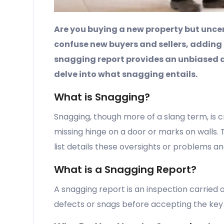
Are you buying a new property but uncer
confuse new buyers and sellers, adding
snagging report provides an unbiased 
delve into what snagging entails.
What is Snagging?
Snagging, though more of a slang term, is c
missing hinge on a door or marks on walls. Th
list details these oversights or problems a
What is a Snagging Report?
A snagging report is an inspection carried 
defects or snags before accepting the key