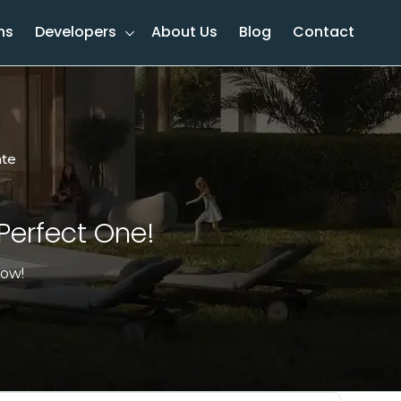
ns
Developers
About Us
Blog
Contact
ate
Perfect One!​
now!