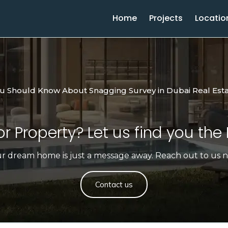
Home
Projects
Locatio
ou Should Know About Snagging Survey in Dubai Real Est
r Property? Let us find you the 
r dream home is just a message away. Reach out to us 
Contact us