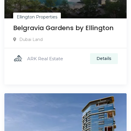
Ellington Properties
Belgravia Gardens by Ellington
Dubai Land
ARK Real Estate
Details