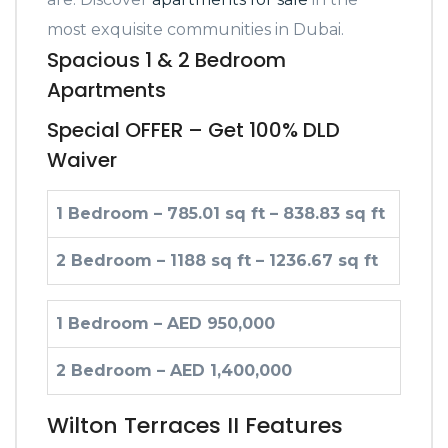
most exquisite communities in Dubai.
Spacious 1 & 2 Bedroom
Apartments
Special OFFER – Get 100% DLD
Waiver
1 Bedroom – 785.01 sq ft – 838.83 sq ft
2 Bedroom – 1188 sq ft – 1236.67 sq ft
1 Bedroom – AED 950,000
2 Bedroom – AED 1,400,000
Wilton Terraces II Features