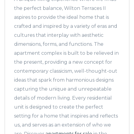
the perfect balance, Wilton Terraces II
aspires to provide the ideal home that is
crafted and inspired by a variety of eras and
cultures that interplay with aesthetic
dimensions, forms, and functions. The
apartment complex is built to be relieved in
the present, providing a new concept for
contemporary classicism, well-thought-out
ideas that spark from harmonious designs
capturing the unique and unrepeatable
details of modern living. Every residential
unit is designed to create the perfect
setting for a home that inspires and reflects
us, and serves as an extension of who we
are. Discover
apartments for sale
in the