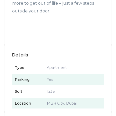
more to get out of life – just a few steps
outside your door.
Details
Type
Apartment
Parking
Yes
Sqft
1236
Location
MBR City, Dubai