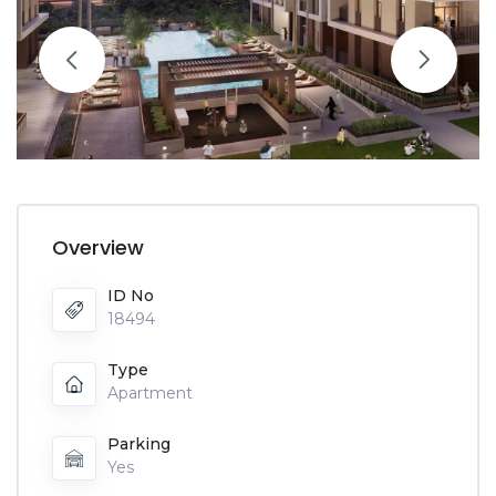
Overview
ID No
18494
Type
Apartment
Parking
Yes