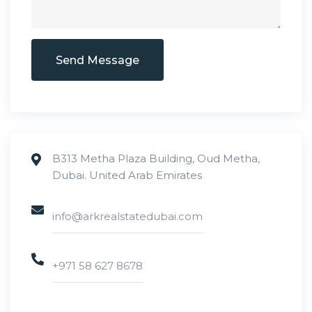
Send Message
B313 Metha Plaza Building, Oud Metha,
Dubai. United Arab Emirates
info@arkrealstatedubai.com
+971 58 627 8678