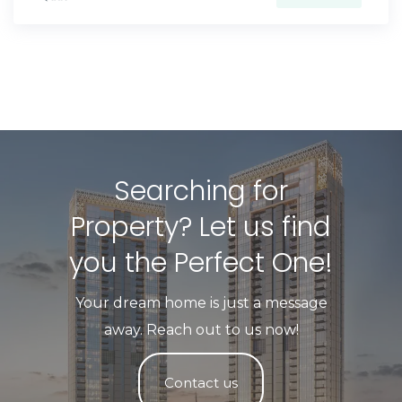
Searching for
Property? Let us find
you the Perfect One!​
Your dream home is just a message
away. Reach out to us now!
Contact us