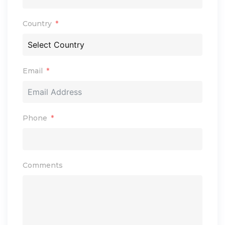
Country
Email
Phone
Comments