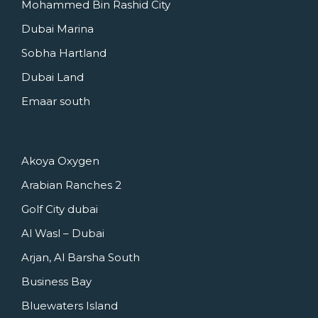
Mohammed Bin Rashid City
Dubai Marina
Sobha Hartland
Dubai Land
Emaar south
Akoya Oxygen
Arabian Ranches 2
Golf City dubai
Al Wasl – Dubai
Arjan, Al Barsha South
Business Bay
Bluewaters Island