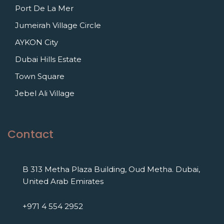
Port De La Mer
Jumeirah Village Circle
AYKON City
Dubai Hills Estate
Town Square
Jebel Ali Village
Contact
B 313 Metha Plaza Building, Oud Metha. Dubai,
United Arab Emirates
+971 4 554 2952