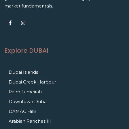
market fundamentals.
Explore DUBAI
Dubai Islands
Dubai Creek Harbour
Palm Jumeirah
Downtown Dubai
DAMAC Hills
Arabian Ranches III