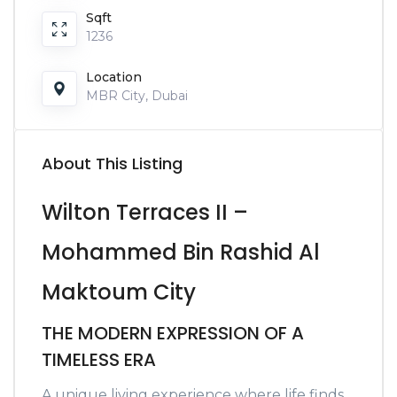
Sqft
1236
Location
MBR City, Dubai
About This Listing
Wilton Terraces II –
Mohammed Bin Rashid Al
Maktoum City
THE MODERN EXPRESSION OF A
TIMELESS ERA
A unique living experience where life finds