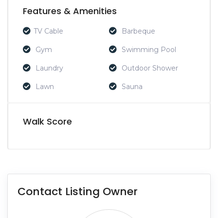
Features & Amenities
TV Cable
Barbeque
Gym
Swimming Pool
Laundry
Outdoor Shower
Lawn
Sauna
Walk Score
Contact Listing Owner