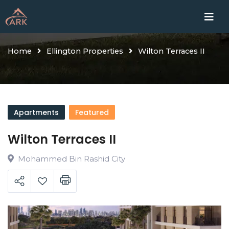
Skip
Home
Proje
to
content
Home
Ellington Properties
Wilton Terraces II
Apartments
Featured
Wilton Terraces II
Mohammed Bin Rashid City