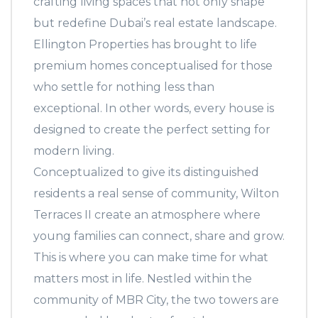
crafting living spaces that not only shape
but redefine Dubai’s real estate landscape.
Ellington Properties has brought to life
premium homes conceptualised for those
who settle for nothing less than
exceptional. In other words, every house is
designed to create the perfect setting for
modern living.
Conceptualized to give its distinguished
residents a real sense of community, Wilton
Terraces II create an atmosphere where
young families can connect, share and grow.
This is where you can make time for what
matters most in life. Nestled within the
community of MBR City, the two towers are