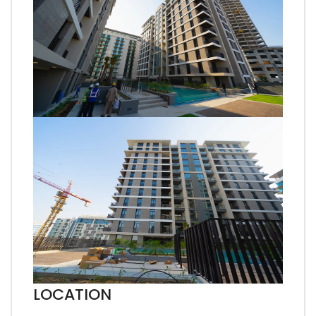
LOCATION