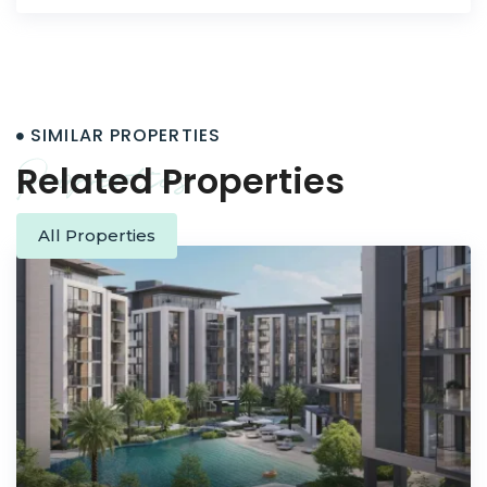
SIMILAR PROPERTIES
Properties
Related Properties
All Properties