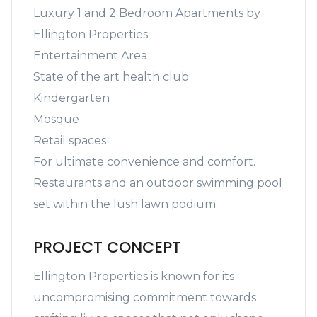
Luxury 1 and 2 Bedroom Apartments by
Ellington Properties
Entertainment Area
State of the art health club
Kindergarten
Mosque
Retail spaces
For ultimate convenience and comfort.
Restaurants and an outdoor swimming pool
set within the lush lawn podium
PROJECT CONCEPT
Ellington Properties is known for its
uncompromising commitment towards