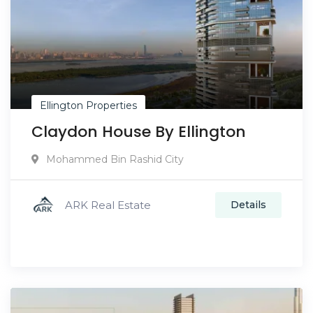
Ellington Properties
Claydon House By Ellington
Mohammed Bin Rashid City
ARK Real Estate
Details