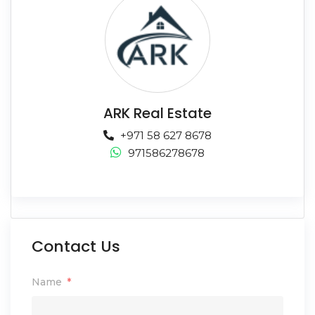
ARK Real Estate
+971 58 627 8678
971586278678
Contact Us
Name