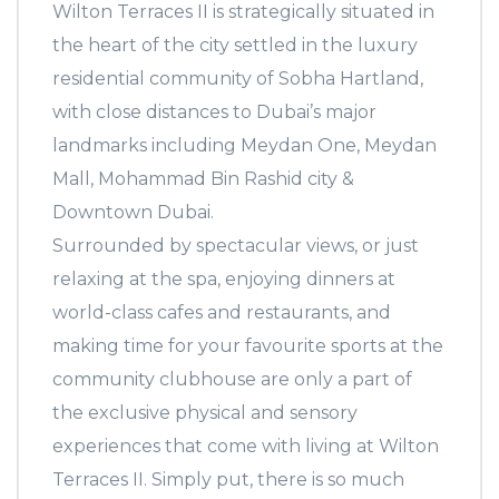
Wilton Terraces II is strategically situated in
the heart of the city settled in the luxury
residential community of Sobha Hartland,
with close distances to Dubai’s major
landmarks including Meydan One, Meydan
Mall, Mohammad Bin Rashid city &
Downtown Dubai.
Surrounded by spectacular views, or just
relaxing at the spa, enjoying dinners at
world-class cafes and restaurants, and
making time for your favourite sports at the
community clubhouse are only a part of
the exclusive physical and sensory
experiences that come with living at Wilton
Terraces II. Simply put, there is so much