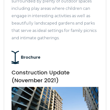
surrounded by plenty of outdoor spaces
including play areas where children can
engage in interesting activities as well as
beautifully landscaped gardens and parks
that serve as ideal settings for family picnics
and intimate gatherings.
Brochure
Construction Update
(November 2021)