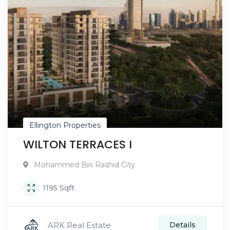
Ellington Properties
WILTON TERRACES I
Mohammed Bin Rashid City
1195
Sqft
ARK Real Estate
Details