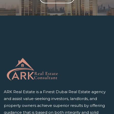
ARK Real Estate is a Finest Dubai Real Estate agency
and assist value-seeking investors, landlords, and
property owners achieve superior results by offering
guidance that is based on both integrity and solid