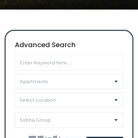
Advanced Search
Apartments
Select Location
Sobha Group
د.إ0 — د.إ20 000