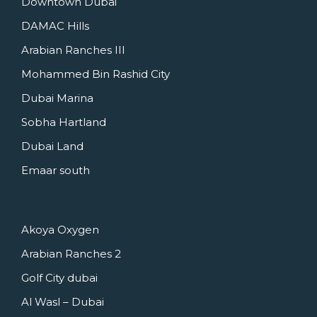
Downtown Dubai
DAMAC Hills
Arabian Ranches III
Mohammed Bin Rashid City
Dubai Marina
Sobha Hartland
Dubai Land
Emaar south
Akoya Oxygen
Arabian Ranches 2
Golf City dubai
Al Wasl – Dubai