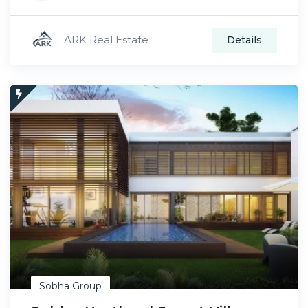
ARK Real Estate
Details
Sobha Group