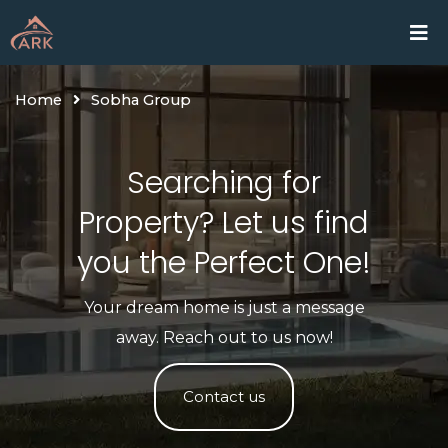
Skip
Home
Proje
to
content
Home
Sobha Group
Searching for
Property? Let us find
you the Perfect One!​
Your dream home is just a message
away. Reach out to us now!
Contact us