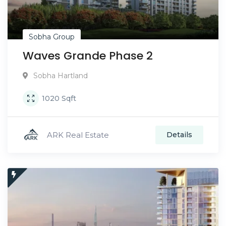
Sobha Group
Waves Grande Phase 2
Sobha Hartland
1020
Sqft
ARK Real Estate
Details