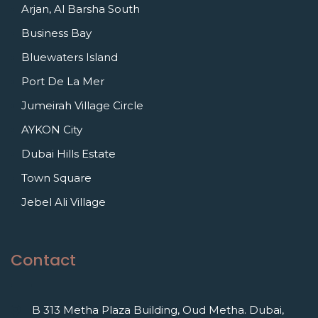
Arjan, Al Barsha South
Business Bay
Bluewaters Island
Port De La Mer
Jumeirah Village Circle
AYKON City
Dubai Hills Estate
Town Square
Jebel Ali Village
Contact
B 313 Metha Plaza Building, Oud Metha. Dubai,