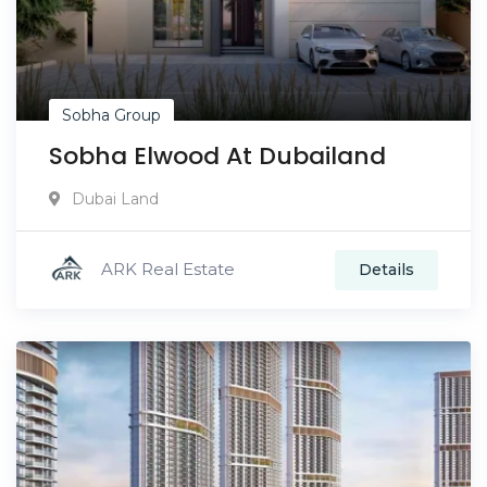
Sobha Group
Sobha Elwood At Dubailand
Dubai Land
ARK Real Estate
Details