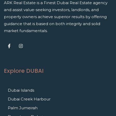
ARK Real Estate is a Finest Dubai Real Estate agency
and assist value-seeking investors, landlords, and
property owners achieve superior results by offering
guidance that is based on both integrity and solid
market fundamentals.
Explore DUBAI
Dubai Islands
Dubai Creek Harbour
Palm Jumeirah