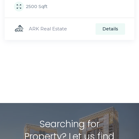
2500
Sqft
ARK Real Estate
Details
Searching for
Property? Let us find