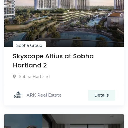
Sobha Group
Skyscape Altius at Sobha
Hartland 2
Sobha Hartland
ARK Real Estate
Details