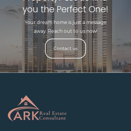
you the Perfect One!​
Your dream home is just a message
away. Reach out to us now!
Contact us