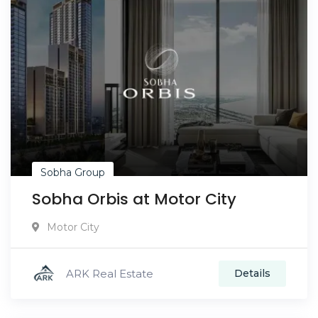
Sobha Group
Sobha Orbis at Motor City
Motor City
ARK Real Estate
Details