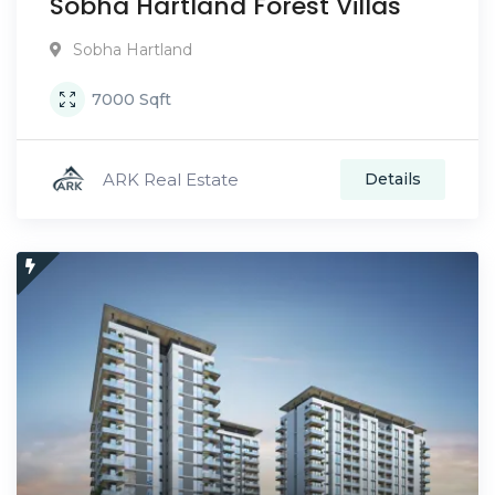
Sobha Hartland Forest Villas
Sobha Hartland
7000
Sqft
ARK Real Estate
Details