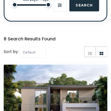
SEARCH
8 Search Results Found
Sort by: