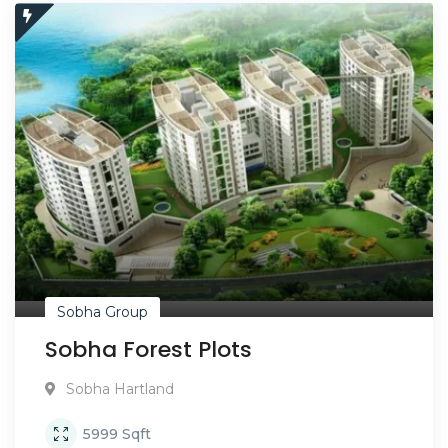
Sobha Group
Sobha Forest Plots
Sobha Hartland
5999
Sqft