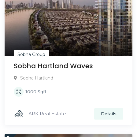
Sobha Group
Sobha Hartland Waves
Sobha Hartland
1000
Sqft
ARK Real Estate
Details