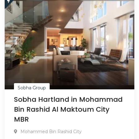
Sobha Group
Sobha Hartland in Mohammad
Bin Rashid Al Maktoum City
MBR
Mohammed Bin Rashid City