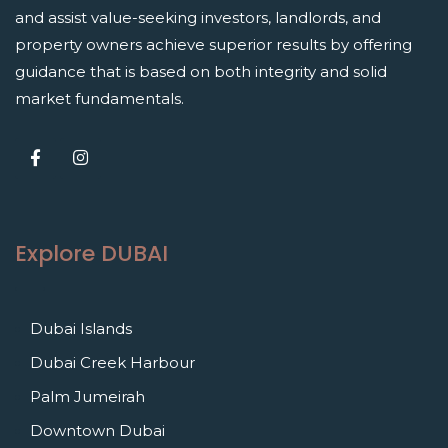
and assist value-seeking investors, landlords, and
property owners achieve superior results by offering
guidance that is based on both integrity and solid
market fundamentals.
Explore DUBAI
Dubai Islands
Dubai Creek Harbour
Palm Jumeirah
Downtown Dubai