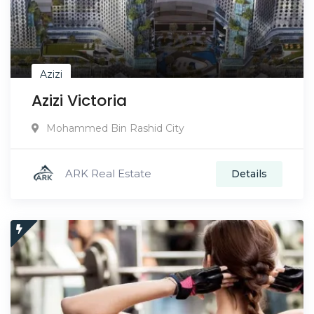
Azizi
Azizi Victoria
Mohammed Bin Rashid City
ARK Real Estate
Details