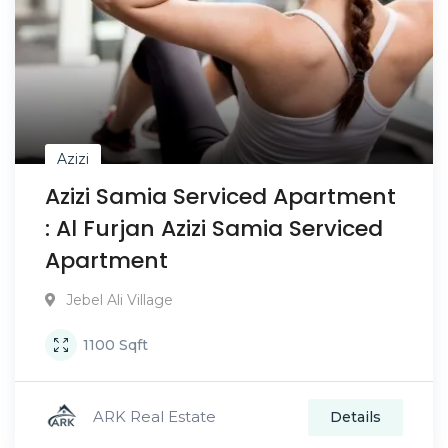
Azizi
Azizi Samia Serviced Apartment
: Al Furjan Azizi Samia Serviced
Apartment
Jebel Ali Village
1100
Sqft
ARK Real Estate
Details