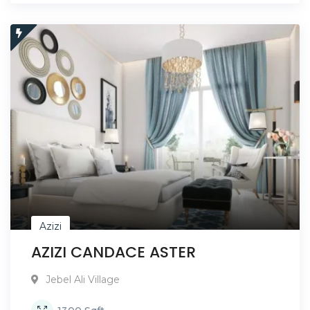
Azizi
AZIZI CANDACE ASTER
Jebel Ali Village