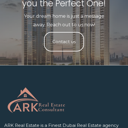
you the Perfect One!​
Your dream home is just a message
away. Reach out to us now!
Contact us
ARK Real Estate is a Finest Dubai Real Estate agency