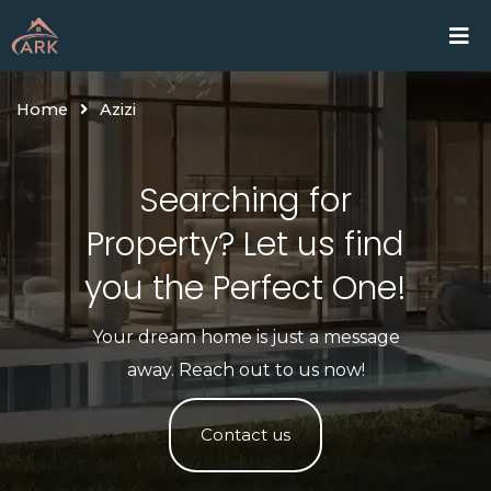
Skip
Home
Proje
to
content
Home
Azizi
Searching for
Property? Let us find
you the Perfect One!​
Your dream home is just a message
away. Reach out to us now!
Contact us