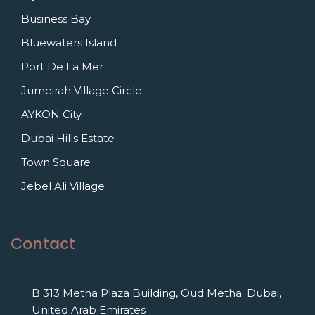
Business Bay
Bluewaters Island
Port De La Mer
Jumeirah Village Circle
AYKON City
Dubai Hills Estate
Town Square
Jebel Ali Village
Contact
B 313 Metha Plaza Building, Oud Metha. Dubai,
United Arab Emirates