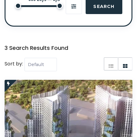
SEARCH
3 Search Results Found
Sort by: