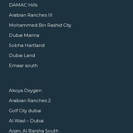
DAMAC Hills
Arabian Ranches III
Mohammed Bin Rashid City
Dubai Marina
Sobha Hartland
Dubai Land
Emaar south
Akoya Oxygen
Arabian Ranches 2
Golf City dubai
Al Wasl – Dubai
Arjan, Al Barsha South