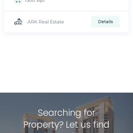
1300
Sqft
ARK Real Estate
Details
Searching for
Property? Let us find