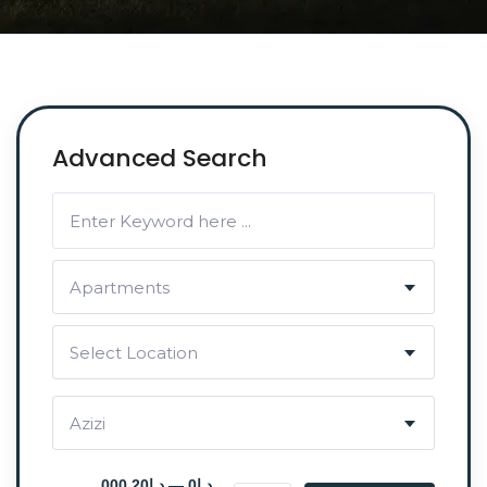
Advanced Search
Apartments
Select Location
Azizi
د.إ0 — د.إ20 000