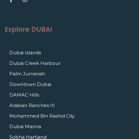
Explore DUBAI
Dubai Islands
Dubai Creek Harbour
Palm Jumeirah
Downtown Dubai
DAMAC Hills
Arabian Ranches III
Mohammed Bin Rashid City
Dubai Marina
Sobha Hartland