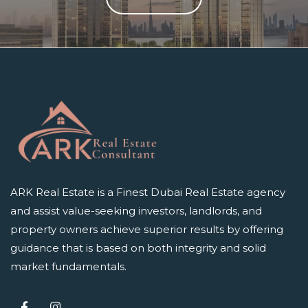
ARK Real Estate is a Finest Dubai Real Estate agency
and assist value-seeking investors, landlords, and
property owners achieve superior results by offering
guidance that is based on both integrity and solid
market fundamentals.