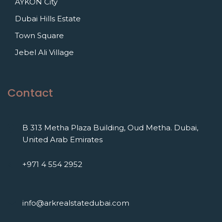
AYKON City
Dubai Hills Estate
Town Square
Jebel Ali Village
Contact
B 313 Metha Plaza Building, Oud Metha. Dubai,
United Arab Emirates
+971 4 554 2952
info@arkrealstatedubai.com