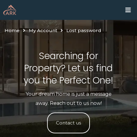
Skip
Home
Proje
to
content
Home
My Account
Lost password
Searching for
Property? Let us find
you the Perfect One!​
Your dream home is just a message
away. Reach out to us now!
Contact us