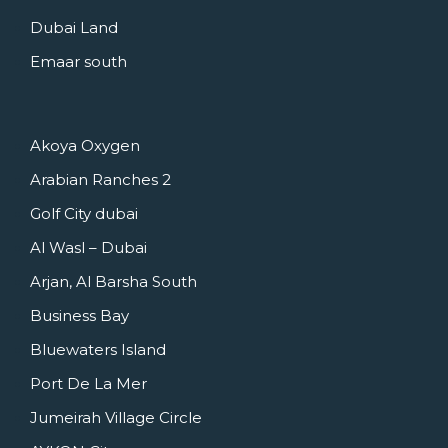
Dubai Land
Emaar south
Akoya Oxygen
Arabian Ranches 2
Golf City dubai
Al Wasl – Dubai
Arjan, Al Barsha South
Business Bay
Bluewaters Island
Port De La Mer
Jumeirah Village Circle