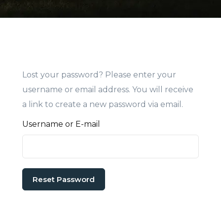
Lost your password? Please enter your
username or email address. You will receive
a link to create a new password via email.
Username or E-mail