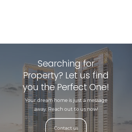
Searching for
Property? Let us find
you the Perfect One!​
Your dream home is just a message
away. Reach out to us now!
Contact us