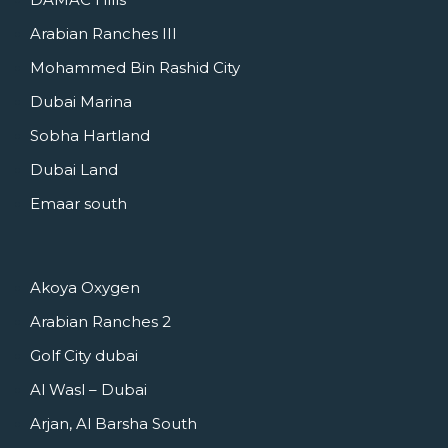
Arabian Ranches III
Mohammed Bin Rashid City
Dubai Marina
Sobha Hartland
Dubai Land
Emaar south
Akoya Oxygen
Arabian Ranches 2
Golf City dubai
Al Wasl – Dubai
Arjan, Al Barsha South