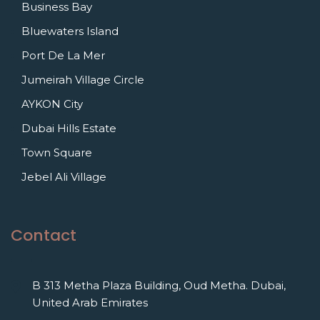
Business Bay
Bluewaters Island
Port De La Mer
Jumeirah Village Circle
AYKON City
Dubai Hills Estate
Town Square
Jebel Ali Village
Contact
B 313 Metha Plaza Building, Oud Metha. Dubai,
United Arab Emirates