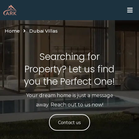
Home
Proje
Home
Dubai Villas
Searching for
Property? Let us find
you the Perfect One!​
Your dream home is just a message
away. Reach out to us now!
Contact us