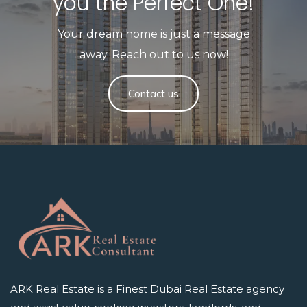
you the Perfect One!​
Your dream home is just a message
away. Reach out to us now!
Contact us
ARK Real Estate is a Finest Dubai Real Estate agency