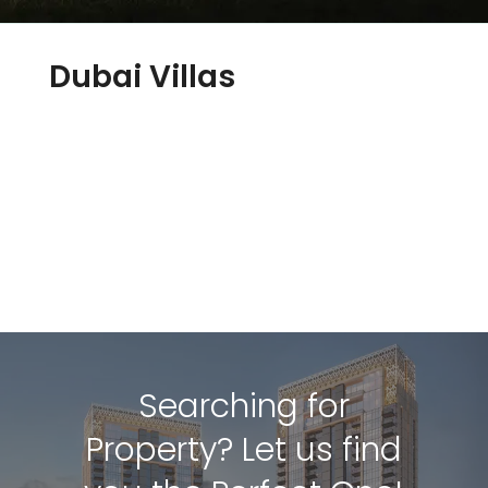
Dubai Villas
Searching for
Property? Let us find