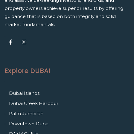
and assist value-seeking investors, landlords, and
property owners achieve superior results by offering
guidance that is based on both integrity and solid
market fundamentals.
Explore DUBAI
Dubai Islands
Dubai Creek Harbour
Palm Jumeirah
Downtown Dubai
DAMAC Hills