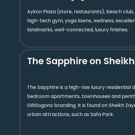
Aykon Plaza (store, restaurants), beach club,
high-tech gym, yoga lawns, wellness, excellen
landmarks, well-connected, luxury finishes.
The Sapphire on Sheik
The Sapphire is a high-rise luxury residential 
bedroom apartments, townhouses and penth
GRISogono branding. It is found on Sheikh Za
urban attractions, such as Safa Park.