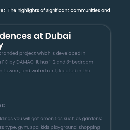
et. The highlights of significant communities and
dences at Dubai
y
branded project which is developed in
a FC by DAMAC. It has 1, 2 and 3-bedroom
 towers, and waterfront, located in the
ht:
ildings you will get amenities such as gardens;
orts type, gym, spa, kids playground, shopping