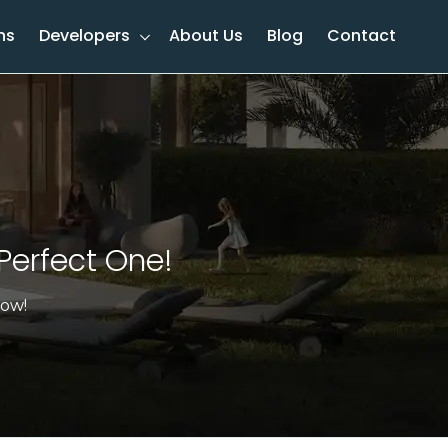
ns
Developers
About Us
Blog
Contact
Perfect One!​
now!