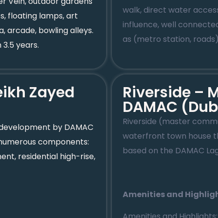
er Vein, outdoor gardens
walk, direct water access
, floating lamps, art
influence, well connecte
, arcade, bowling alleys.
as (metro station, roads
 3.5 years.
ikh Zayed
Riverside –
DAMAC (Dub
Riverside (master comm
a development by DAMAC
waterfront town house th
has numerous components:
based on the DAMAC Lag
t, residential high-rise,
Amenities and Highlig
Amenities and Highlights