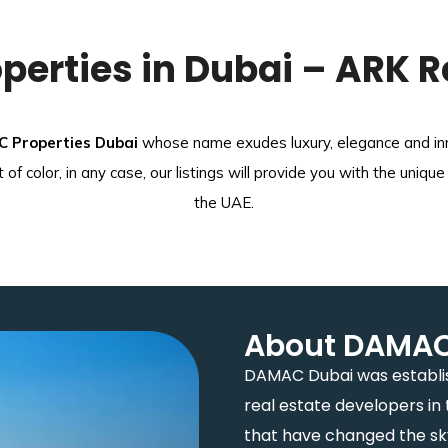
erties in Dubai – ARK R
 Properties Dubai
whose name exudes luxury, elegance and inno
ot of color, in any case, our listings will provide you with the u
the UAE.
About DAMAC 
DAMAC Dubai was establis
real estate developers in 
that have changed the skyl