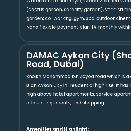
Waterfront, resort style, Green Vein and Wat
(cactus garden, serenity garden), yoga studios
garden; co-working, gym, spa, outdoor cinema
None flexible payment plan: 1% monthly within
DAMAC Aykon City (She
Road, Dubai)
Sheikh Mohammed bin Zayed road which is 
is an Aykon City in residential high rise. It 
high above hotel apartments, service apartmen
office components, and shopping.
Amenities and Highlight: