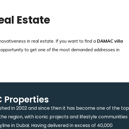
eal Estate
vativeness in real estate. If you want to find a
DAMAC villa
nique opportunity to get one of the most demanded addresses in
Properties
hed in 2002 and since then it has become one of the top
the region, with iconic projects and lifestyle communities
ine in Dubai. Having delivered in excess of 40,000