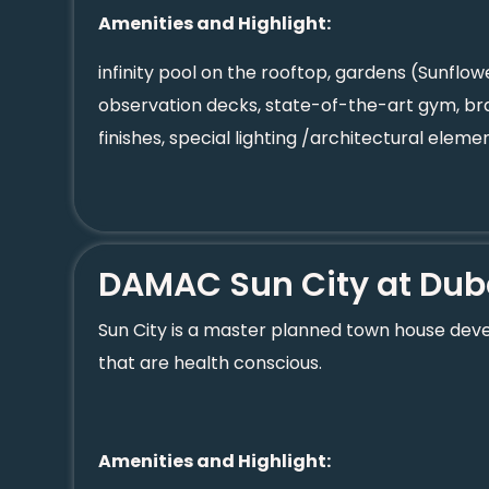
Amenities and Highlight:
infinity pool on the rooftop, gardens (Sunflo
observation decks, state-of-the-art gym, br
finishes, special lighting /architectural element
DAMAC Sun City at Dub
Sun City is a master planned town house devel
that are health conscious.
Amenities and Highlight: