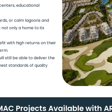
 centers, educational
dards, or calm lagoons and
 not only a home to its
t with high returns on their
term.
ll still be able to deliver the
est standards of quality.
AC Projects Available with AR