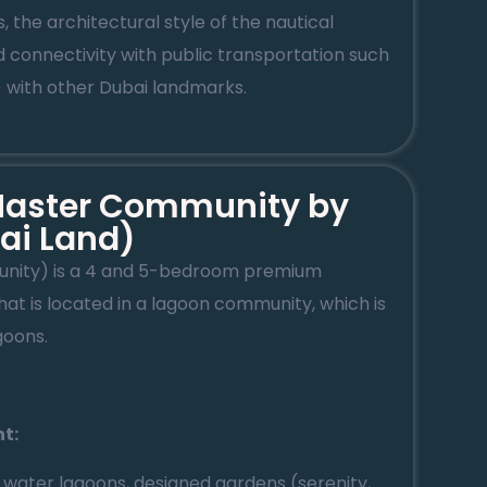
, the architectural style of the nautical
d connectivity with public transportation such
) with other Dubai landmarks.
 Master Community by
ai Land)
unity) is a 4 and 5-bedroom premium
at is located in a lagoon community, which is
oons.
ht:
: water lagoons, designed gardens (serenity,