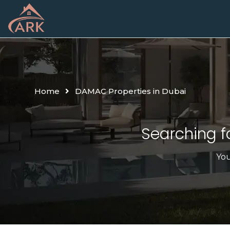
Home
DAMAC Properties in Dubai
Searching fo
You