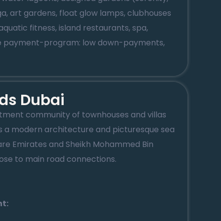
ga, art gardens, float glow lamps, clubhouses
uatic fitness, island restaurants, spa,
ible payment-program: low down-payments,
ds Dubai
rtment community of townhouses and villas
 a modern architecture and picturesque sea
e are Emirates and Sheikh Mohammed Bin
ose to main road connections.
t: