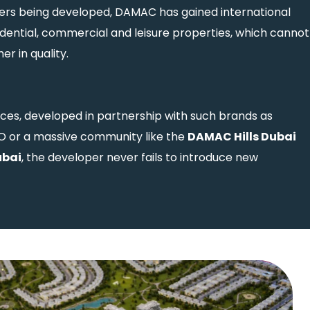
rs being developed, DAMAC has gained international
idential, commercial and leisure properties, which cannot
r in quality.
es, developed in partnership with such brands as
 or a massive community like the
DAMAC Hills Dubai
ubai
, the developer never fails to introduce new