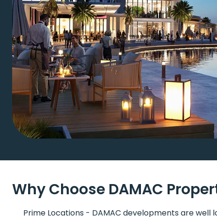
Why Choose DAMAC Properti
Prime Locations - DAMAC developments are well l