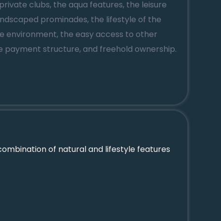
private clubs, the aqua features, the leisure
 landscaped prominades, the lifestyle of the
ne environment, the easy access to other
ve payment structure, and freehold ownership.
ombination of natural and lifestyle features