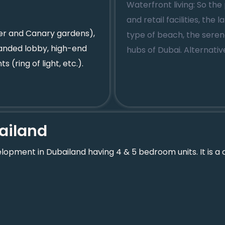
Waterfront living: So the 
and retail facilities, the
wer and Canary gardens),
type of beach, the sere
anded lobby, high-end
hubs of Dubai. Alternati
s (ring of light, etc.).
ailand
opment in Dubailand having 4 & 5 bedroom units. It is a c