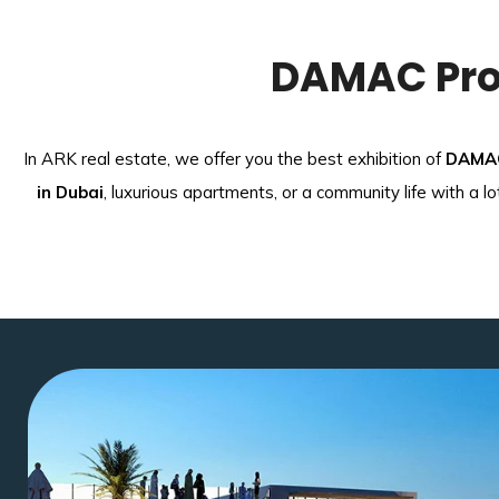
DAMAC Prop
In ARK real estate, we offer you the best exhibition of
DAMAC
in Dubai
, luxurious apartments, or a community life with a l