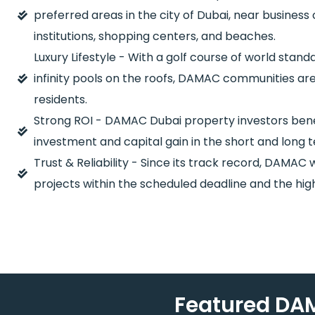
preferred areas in the city of Dubai, near business
institutions, shopping centers, and beaches.
Luxury Lifestyle - With a golf course of world stan
infinity pools on the roofs, DAMAC communities are
residents.
Strong ROI - DAMAC Dubai property investors benefi
investment and capital gain in the short and long 
Trust & Reliability - Since its track record, DAMAC wi
projects within the scheduled deadline and the high
Featured DAM