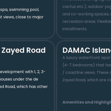
cactus etc.), outdoor yo
 spa, swimming pool,
and co-working spaces, aq
t views, close to major
recreation areas. Flex
installments.
h Zayed Road
DAMAC Islan
A luxury waterfront apa
(4-7 bedrooms) that has
development with 1, 2, 3-
/ coastline views. Thes
ouses under the de
Zayed Road, which are cl
yed Road, which has other
Amenities and Highligh