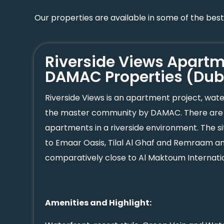
Our properties are available in some of the bes
Riverside Views Apart
DAMAC Properties (Dub
Riverside Views is an apartment project, wa
the master community by DAMAC. There are u
apartments in a riverside environment. The si
to Emaar Oasis, Tilal Al Ghaf and Remraam and 
comparatively close to Al Maktoum Internatio
Amenities and Highlight: