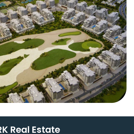
K Real Estate