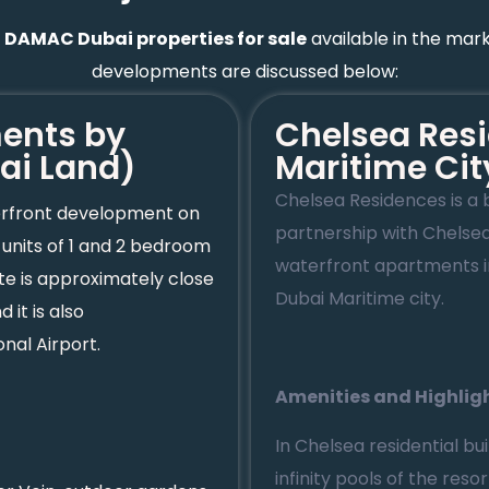
t
DAMAC Dubai properties for sale
available in the mark
developments are discussed below:
ments by
Chelsea Resi
ai Land)
Maritime Cit
Chelsea Residences is a 
terfront development on
partnership with Chelse
nits of 1 and 2 bedroom
waterfront apartments in
te is approximately close
Dubai Maritime city.
it is also
nal Airport.
Amenities and Highlig
In Chelsea residential bu
infinity pools of the res