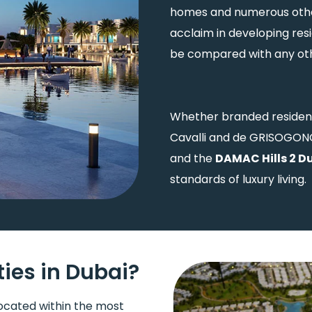
homes and numerous othe
acclaim in developing res
be compared with any othe
Whether branded residenc
Cavalli and de GRISOGONO
and the
DAMAC Hills 2 D
standards of luxury living.
es in Dubai?
ocated within the most