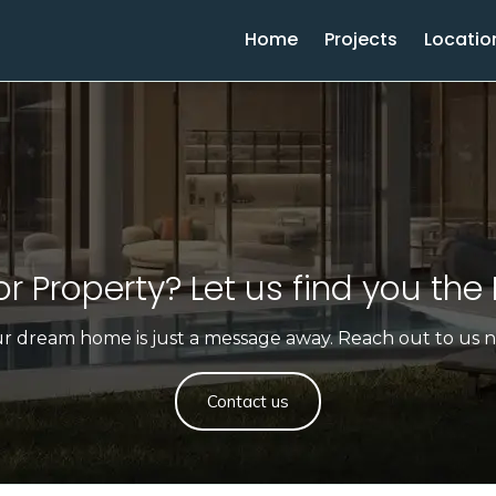
Home
Projects
Locatio
r Property? Let us find you the 
r dream home is just a message away. Reach out to us 
Contact us