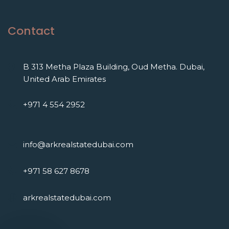
Contact
B 313 Metha Plaza Building, Oud Metha. Dubai,
United Arab Emirates
+971 4 554 2952
info@arkrealstatedubai.com
+971 58 627 8678
arkrealstatedubai.com