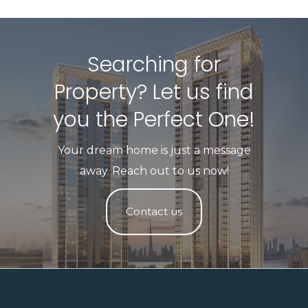
Searching for
Property? Let us find
you the Perfect One!​
Your dream home is just a message
away. Reach out to us now!
Contact us