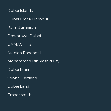
Dubai Islands
Dubai Creek Harbour
Palm Jumeirah
Downtown Dubai
DAMAC Hills
Arabian Ranches III
Mohammed Bin Rashid City
Dubai Marina
Sobha Hartland
Dubai Land
Emaar south