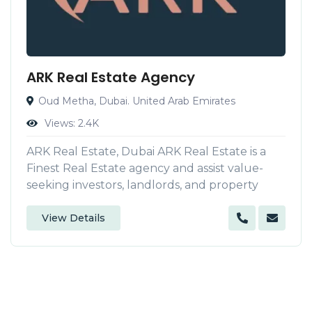
ARK Real Estate Agency
Oud Metha, Dubai. United Arab Emirates
Views:
2.4K
ARK Real Estate, Dubai ARK Real Estate is a
Finest Real Estate agency and assist value-
seeking investors, landlords, and property
View Details