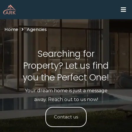
Skip
Home
Proje
to
content
Home
Agencies
Searching for
Property? Let us find
you the Perfect One!​
Your dream home is just a message
away. Reach out to us now!
Contact us