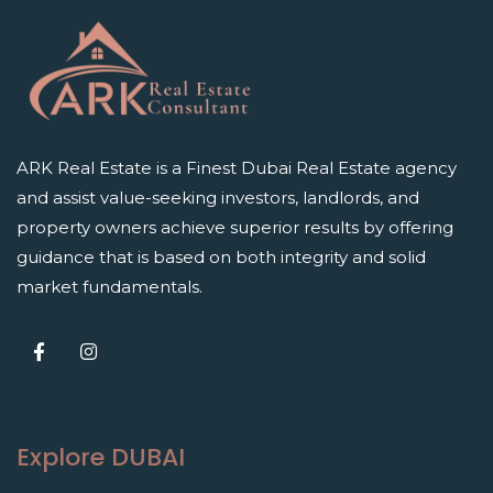
ARK Real Estate is a Finest Dubai Real Estate agency
and assist value-seeking investors, landlords, and
property owners achieve superior results by offering
guidance that is based on both integrity and solid
market fundamentals.
Explore DUBAI