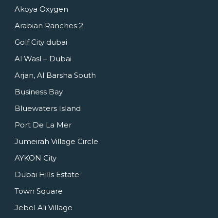
Akoya Oxygen
Arabian Ranches 2
Golf City dubai
Al Wasl – Dubai
Arjan, Al Barsha South
Business Bay
Bluewaters Island
Port De La Mer
Jumeirah Village Circle
AYKON City
Dubai Hills Estate
Town Square
Jebel Ali Village