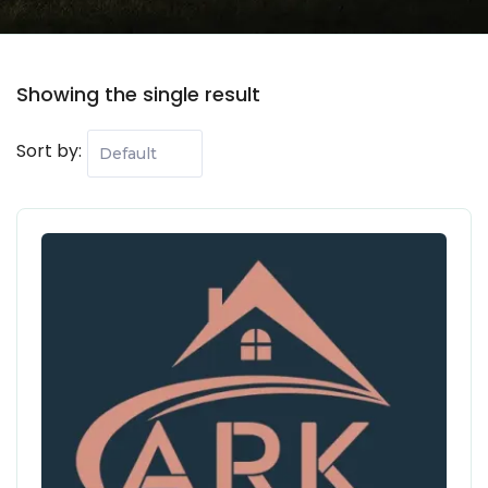
Showing the single result
Sort by:
108 Properties